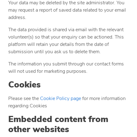
Your data may be deleted by the site administrator. You
may request a report of saved data related to your email
address.
The data provided is shared via email with the relevant
volunteer(s) so that your enquiry can be actioned. This
platform will retain your details from the date of
submission until you ask us to delete them.
The information you submit through our contact forms
will not used for marketing purposes.
Cookies
Please see the
Cookie Policy page
for more information
regarding Cookies
Embedded content from
other websites