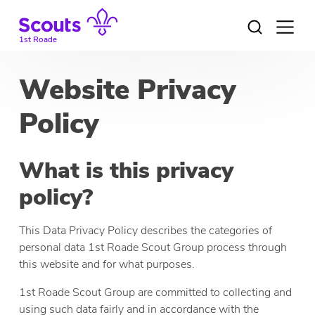
Skip
to
Open
menu
content
1st Roade
Website Privacy
Policy
What is this privacy
policy?
This Data Privacy Policy describes the categories of
personal data 1st Roade Scout Group process through
this website and for what purposes.
1st Roade Scout Group are committed to collecting and
using such data fairly and in accordance with the