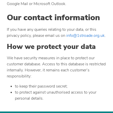
Google Mail or Microsoft Outlook.
Our contact information
If you have any queries relating to your data, or this
privacy policy, please email us on
info@1stroade.org.uk
.
How we protect your data
We have security measures in place to protect our
customer database. Access to this database is restricted
internally. However, it remains each customer’s
responsibility:
to keep their password secret;
to protect against unauthorised access to your
personal details.