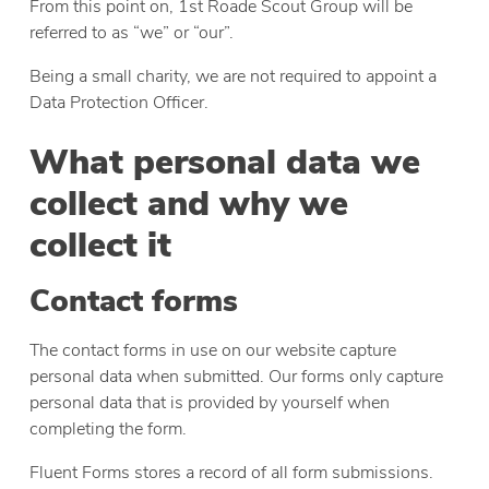
From this point on, 1st Roade Scout Group will be
referred to as “we” or “our”.
Being a small charity, we are not required to appoint a
Data Protection Officer.
What personal data we
collect and why we
collect it
Contact forms
The contact forms in use on our website capture
personal data when submitted. Our forms only capture
personal data that is provided by yourself when
completing the form.
Fluent Forms stores a record of all form submissions.