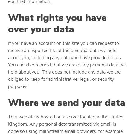
edit that information.
What rights you have
over your data
If you have an account on this site you can request to
receive an exported file of the personal data we hold
about you, including any data you have provided to us.
You can also request that we erase any personal data we
hold about you. This does not include any data we are
obliged to keep for administrative, legal, or security
purposes.
Where we send your data
This website is hosted on a server located in the United
Kingdom. Any personal data transmitted via email is
done so using mainstream email providers, for example