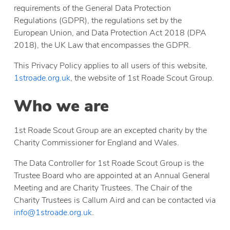
requirements of the General Data Protection
Regulations (GDPR), the regulations set by the
European Union, and Data Protection Act 2018 (DPA
2018), the UK Law that encompasses the GDPR.
This Privacy Policy applies to all users of this website,
1stroade.org.uk
, the website of 1st Roade Scout Group.
Who we are
1st Roade Scout Group are an excepted charity by the
Charity Commissioner for England and Wales.
The Data Controller for 1st Roade Scout Group is the
Trustee Board who are appointed at an Annual General
Meeting and are Charity Trustees. The Chair of the
Charity Trustees is Callum Aird and can be contacted via
info@1stroade.org.uk
.