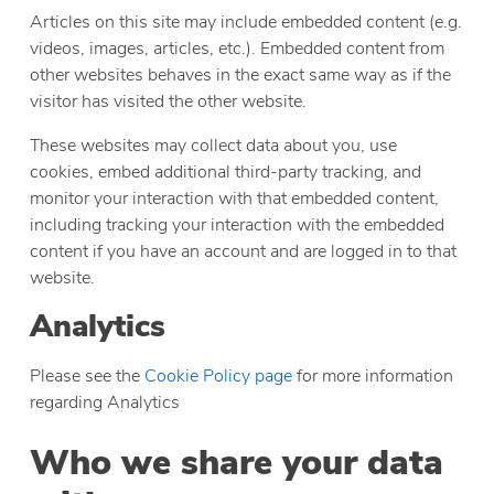
Articles on this site may include embedded content (e.g.
videos, images, articles, etc.). Embedded content from
other websites behaves in the exact same way as if the
visitor has visited the other website.
These websites may collect data about you, use
cookies, embed additional third-party tracking, and
monitor your interaction with that embedded content,
including tracking your interaction with the embedded
content if you have an account and are logged in to that
website.
Analytics
Please see the
Cookie Policy page
for more information
regarding Analytics
Who we share your data