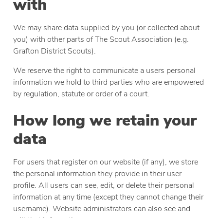
with
We may share data supplied by you (or collected about
you) with other parts of The Scout Association (e.g.
Grafton District Scouts).
We reserve the right to communicate a users personal
information we hold to third parties who are empowered
by regulation, statute or order of a court.
How long we retain your
data
For users that register on our website (if any), we store
the personal information they provide in their user
profile. All users can see, edit, or delete their personal
information at any time (except they cannot change their
username). Website administrators can also see and