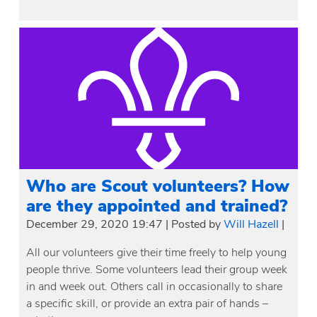
Who are Scout volunteers? How
are they appointed and trained?
December 29, 2020 19:47
|
Posted by
Will Hazell
|
All our volunteers give their time freely to help young
people thrive. Some volunteers lead their group week
in and week out. Others call in occasionally to share
a specific skill, or provide an extra pair of hands –