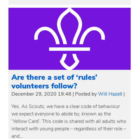
Are there a set of ‘rules’
volunteers follow?
December 29, 2020 19:48
|
Posted by
Will Hazell
|
Yes. As Scouts, we have a clear code of behaviour
we expect everyone to abide by, known as the
‘Yellow Card’. This code is shared with all adults who
interact with young people – regardless of their role –
and…