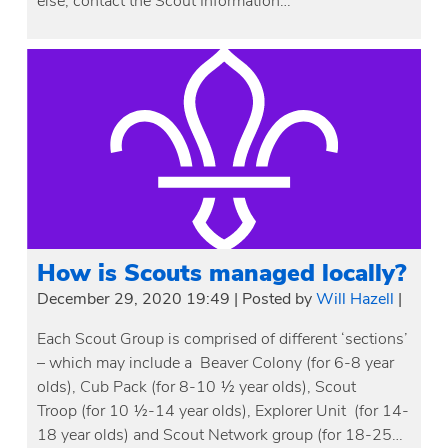
else, contact the Scout Information…
How is Scouts managed locally?
December 29, 2020 19:49
|
Posted by
Will Hazell
|
Each Scout Group is comprised of different ‘sections’
– which may include a Beaver Colony (for 6-8 year
olds), Cub Pack (for 8-10 ½ year olds), Scout
Troop (for 10 ½-14 year olds), Explorer Unit (for 14-
18 year olds) and Scout Network group (for 18-25…