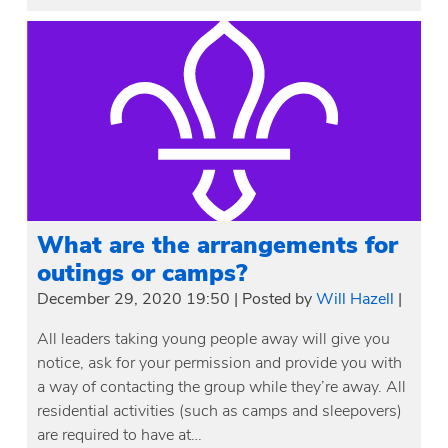
What are the arrangements for
outings or camps?
December 29, 2020 19:50
|
Posted by
Will Hazell
|
All leaders taking young people away will give you
notice, ask for your permission and provide you with
a way of contacting the group while they’re away. All
residential activities (such as camps and sleepovers)
are required to have at…