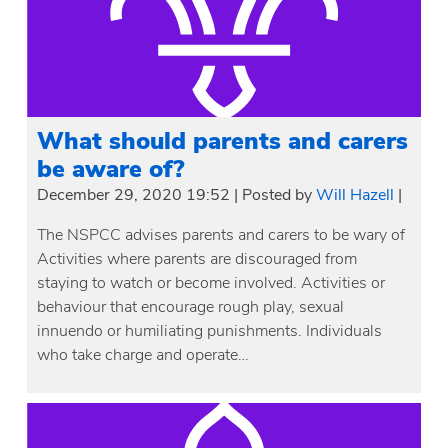
What should parents and carers
be aware of?
December 29, 2020 19:52
|
Posted by
Will Hazell
|
The NSPCC advises parents and carers to be wary of
Activities where parents are discouraged from
staying to watch or become involved. Activities or
behaviour that encourage rough play, sexual
innuendo or humiliating punishments. Individuals
who take charge and operate…