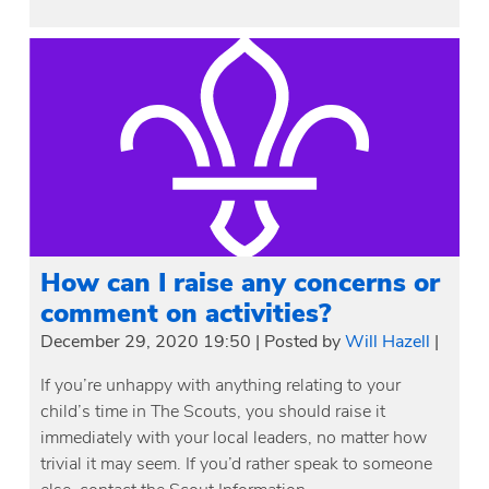
How can I raise any concerns or
comment on activities?
December 29, 2020 19:50
|
Posted by
Will Hazell
|
If you’re unhappy with anything relating to your
child’s time in The Scouts, you should raise it
immediately with your local leaders, no matter how
trivial it may seem. If you’d rather speak to someone