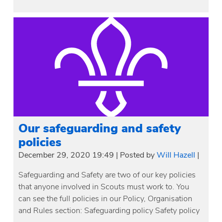
Our safeguarding and safety
policies
December 29, 2020 19:49
|
Posted by
Will Hazell
|
Safeguarding and Safety are two of our key policies
that anyone involved in Scouts must work to. You
can see the full policies in our Policy, Organisation
and Rules section: Safeguarding policy Safety policy