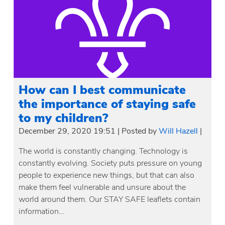
How can I best communicate
the importance of staying safe
to my children?
December 29, 2020 19:51
|
Posted by
Will Hazell
|
The world is constantly changing. Technology is
constantly evolving. Society puts pressure on young
people to experience new things, but that can also
make them feel vulnerable and unsure about the
world around them. Our STAY SAFE leaflets contain
information…